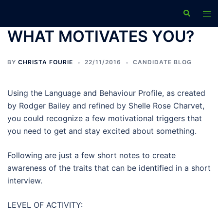
Skip
Search
Tog
to
men
content
WHAT MOTIVATES YOU?
BY
CHRISTA FOURIE
22/11/2016
CANDIDATE BLOG
Using the Language and Behaviour Profile, as created
by Rodger Bailey and refined by Shelle Rose Charvet,
you could recognize a few motivational triggers that
you need to get and stay excited about something.
Following are just a few short notes to create
awareness of the traits that can be identified in a short
interview.
LEVEL OF ACTIVITY: