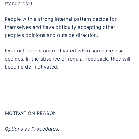
standards?)
People with a strong
Internal pattern
decide for
themselves and have difficulty accepting other
people’s opinions and outside direction.
External people
are motivated when someone else
decides. In the absence of regular feedback, they will
become de-motivated.
MOTIVATION REASON
Options vs Procedures: