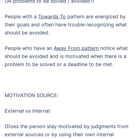
OR problems to be solved / avoided?)
People with a
Towards To
pattern are energized by
their goals and often have trouble recognizing what
should be avoided.
People who have an
Away From pattern
notice what
should be avoided and is motivated when there is a
problem to be solved or a deadline to be met.
MOTIVATION SOURCE:
External vs Internal:
(Does the person stay motivated by judgments from
external sources or by using their own internal