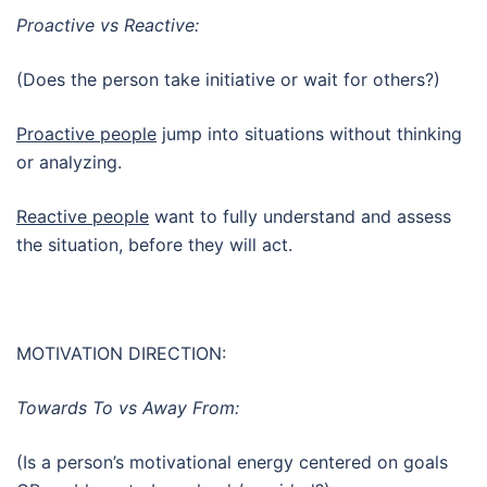
Proactive vs Reactive:
(Does the person take initiative or wait for others?)
Proactive people
jump into situations without thinking
or analyzing.
Reactive people
want to fully understand and assess
the situation, before they will act.
MOTIVATION DIRECTION:
Towards To vs Away From:
(Is a person’s motivational energy centered on goals