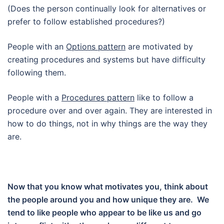
(Does the person continually look for alternatives or
prefer to follow established procedures?)
People with an
Options pattern
are motivated by
creating procedures and systems but have difficulty
following them.
People with a
Procedures pattern
like to follow a
procedure over and over again. They are interested in
how to do things, not in why things are the way they
are.
Now that you know what motivates you, think about
the people around you and how unique they are. We
tend to like people who appear to be like us and go