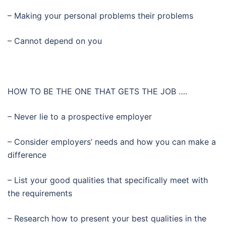
– Making your personal problems their problems
– Cannot depend on you
HOW TO BE THE ONE THAT GETS THE JOB ….
– Never lie to a prospective employer
– Consider employers’ needs and how you can make a
difference
– List your good qualities that specifically meet with
the requirements
– Research how to present your best qualities in the