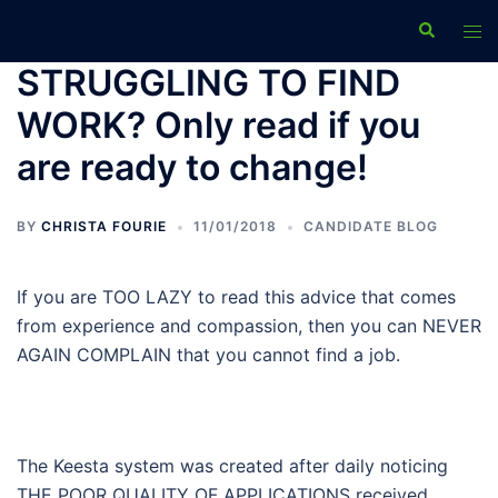
Skip
Search
Tog
to
men
content
STRUGGLING TO FIND
WORK? Only read if you
are ready to change!
BY
CHRISTA FOURIE
11/01/2018
CANDIDATE BLOG
If you are TOO LAZY to read this advice that comes
from experience and compassion, then you can NEVER
AGAIN COMPLAIN that you cannot find a job.
The Keesta system was created after daily noticing
THE POOR QUALITY OF APPLICATIONS received.