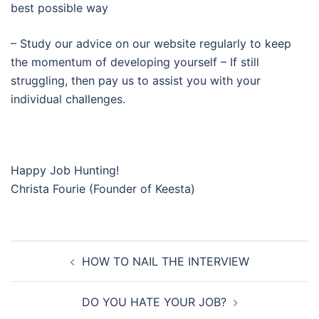
best possible way
– Study our advice on our website regularly to keep
the momentum of developing yourself – If still
struggling, then pay us to assist you with your
individual challenges.
Happy Job Hunting!
Christa Fourie (Founder of Keesta)
Post
HOW TO NAIL THE INTERVIEW
navigation
DO YOU HATE YOUR JOB?