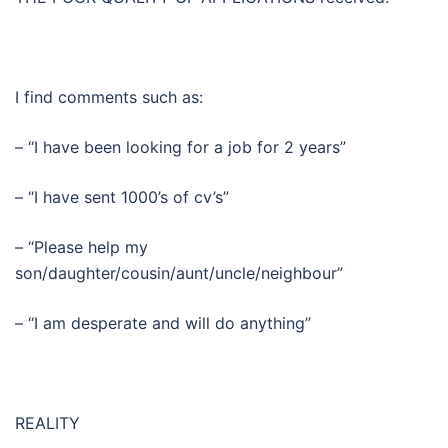
I find comments such as:
– “I have been looking for a job for 2 years”
– “I have sent 1000’s of cv’s”
– “Please help my
son/daughter/cousin/aunt/uncle/neighbour”
– “I am desperate and will do anything”
REALITY