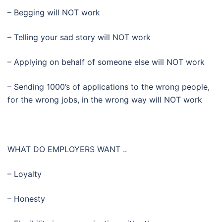
– Begging will NOT work
– Telling your sad story will NOT work
– Applying on behalf of someone else will NOT work
– Sending 1000’s of applications to the wrong people,
for the wrong jobs, in the wrong way will NOT work
WHAT DO EMPLOYERS WANT ..
– Loyalty
– Honesty