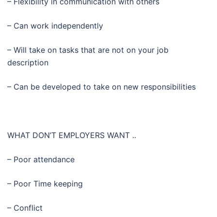
– Flexibility in communication with others
– Can work independently
– Will take on tasks that are not on your job
description
– Can be developed to take on new responsibilities
WHAT DON’T EMPLOYERS WANT ..
– Poor attendance
– Poor Time keeping
– Conflict